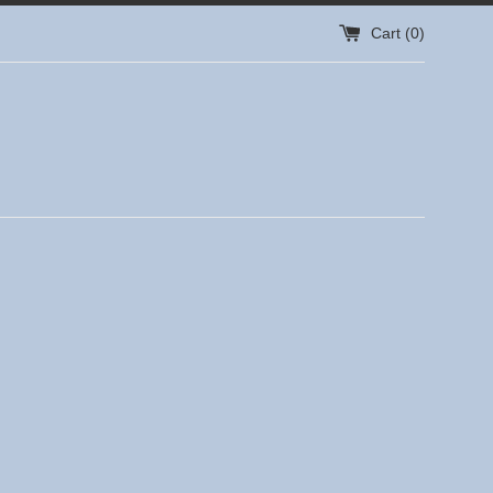
Cart (
0
)