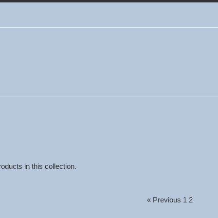
oducts in this collection.
« Previous
1
2