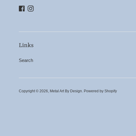
Facebook
Instagram
Links
Search
Copyright © 2026,
Metal Art By Design
.
Powered by Shopify