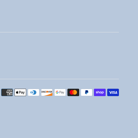
Payment
icons