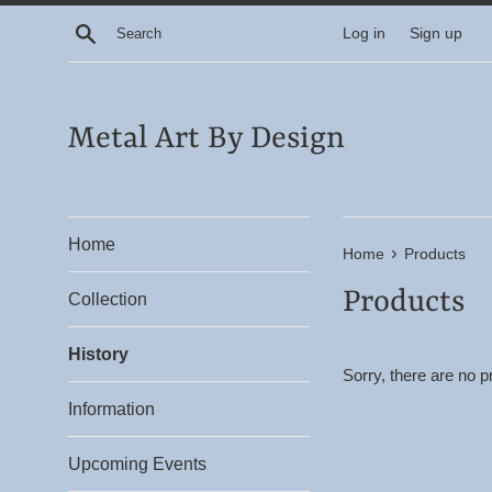
Skip
Search
Log in
Sign up
to
content
Metal Art By Design
Home
›
Home
Products
Products
Collection
History
Sorry, there are no pr
Information
Upcoming Events