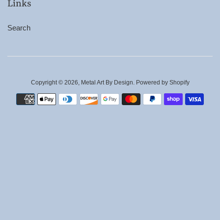
Links
Search
Copyright © 2026,
Metal Art By Design
.
Powered by Shopify
Payment
icons