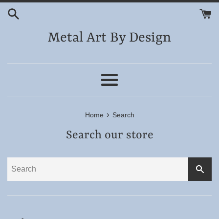
Skip
to
content
Metal Art By Design
Menu
›
Home
Search
Search our store
SEA