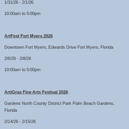
1/31/26 - 2/1/26
10:00am to 5:00pm
ArtFest Fort Myers 2026
Downtown Fort Myers, Edwards Drive Fort Myers, Florida
2/6/26 - 2/8/26
10:00am to 5:00pm
ArtiGras Fine Arts Festival 2026
Gardens North County District Park Palm Beach Gardens,
Florida
2/14/26 - 2/15/26