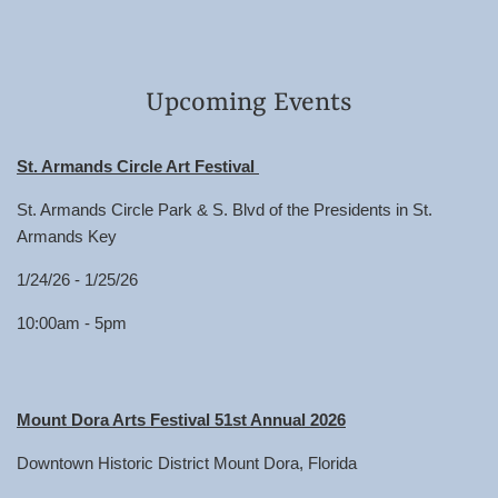
Upcoming Events
St. Armands Circle Art Festival
St. Armands Circle Park & S. Blvd of the Presidents in St.
Armands Key
1/24/26 - 1/25/26
10:00am - 5pm
Mount Dora Arts Festival 51st Annual 2026
Downtown Historic District Mount Dora, Florida