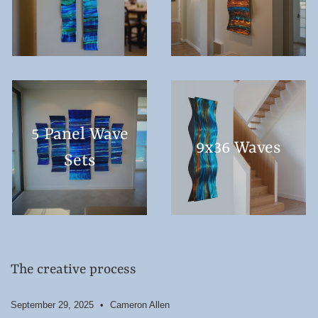
5 Panel Wave
9x36 Waves
Sets
The creative process
September 29, 2025
Cameron Allen