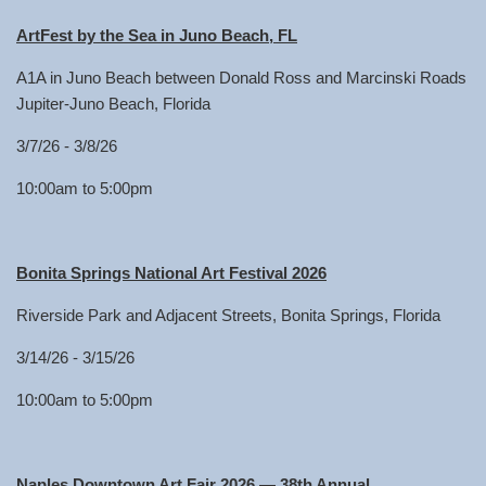
ArtFest by the Sea in Juno Beach, FL
A1A in Juno Beach between Donald Ross and Marcinski Roads
Jupiter-Juno Beach, Florida
3/7/26 - 3/8/26
10:00am to 5:00pm
Bonita Springs National Art Festival 2026
Riverside Park and Adjacent Streets, Bonita Springs, Florida
3/14/26 - 3/15/26
10:00am to 5:00pm
Naples Downtown Art Fair 2026 — 38th Annual