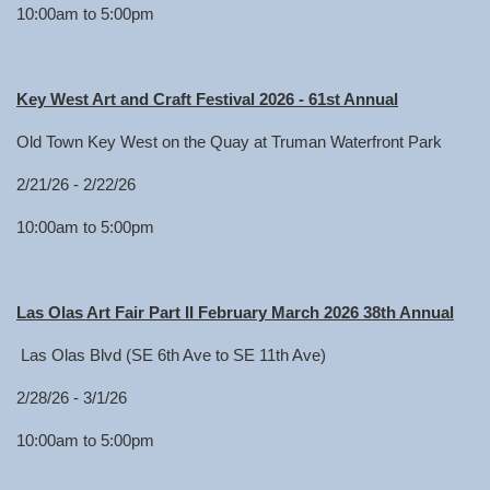
10:00am to 5:00pm
Key West Art and Craft Festival 2026 - 61st Annual
Old Town Key West on the Quay at Truman Waterfront Park
2/21/26 - 2/22/26
10:00am to 5:00pm
Las Olas Art Fair Part II February March 2026 38th Annual
Las Olas Blvd (SE 6th Ave to SE 11th Ave)
2/28/26 - 3/1/26
10:00am to 5:00pm