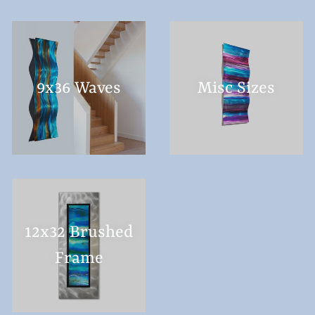
9x36 Waves
Misc Sizes
12x32 Brushed
Frame