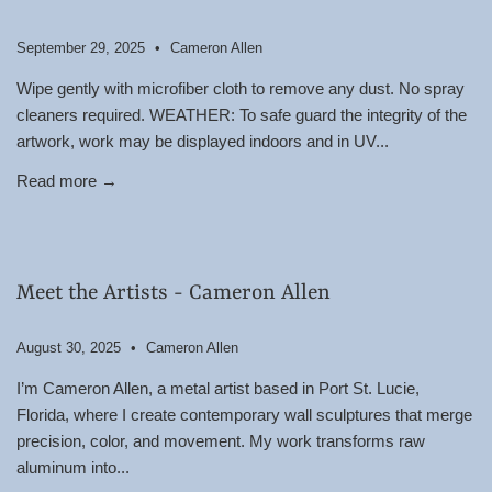
September 29, 2025
Cameron Allen
Wipe gently with microfiber cloth to remove any dust. No spray
cleaners required. WEATHER: To safe guard the integrity of the
artwork, work may be displayed indoors and in UV...
Read more →
Meet the Artists - Cameron Allen
August 30, 2025
Cameron Allen
I’m Cameron Allen, a metal artist based in Port St. Lucie,
Florida, where I create contemporary wall sculptures that merge
precision, color, and movement. My work transforms raw
aluminum into...