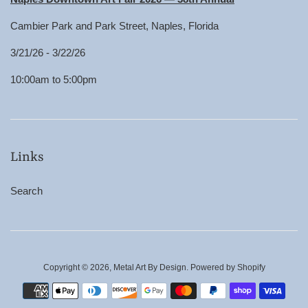
Cambier Park and Park Street, Naples, Florida
3/21/26 - 3/22/26
10:00am to 5:00pm
Links
Search
Copyright © 2026,
Metal Art By Design
.
Powered by Shopify
Payment
icons