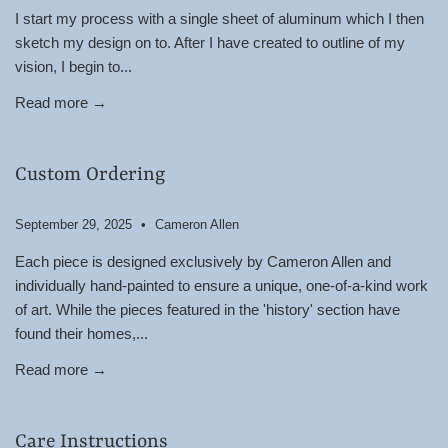
I start my process with a single sheet of aluminum which I then
sketch my design on to. After I have created to outline of my
vision, I begin to...
Read more →
Custom Ordering
September 29, 2025
Cameron Allen
Each piece is designed exclusively by Cameron Allen and
individually hand-painted to ensure a unique, one-of-a-kind work
of art. While the pieces featured in the 'history' section have
found their homes,...
Read more →
Care Instructions