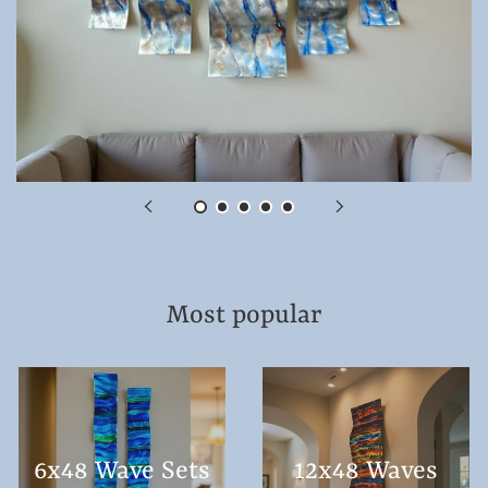
Most popular
6x48 Wave Sets
12x48 Waves