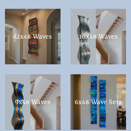
12x48 Waves
10x48 Waves
9x48 Waves
6x48 Wave Sets