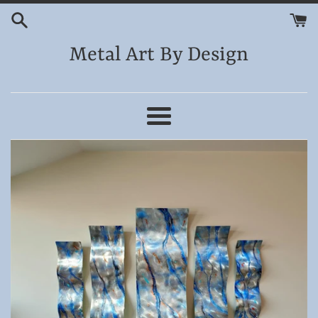
Skip
to
content
Metal Art By Design
Menu