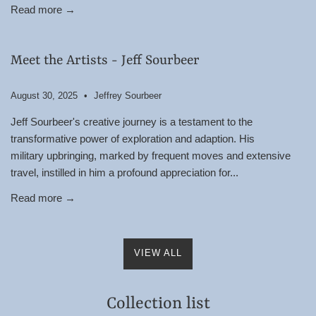
Read more →
Meet the Artists - Jeff Sourbeer
August 30, 2025
Jeffrey Sourbeer
Jeff Sourbeer's creative journey is a testament to the
transformative power of exploration and adaption. His
military upbringing, marked by frequent moves and extensive
travel, instilled in him a profound appreciation for...
Read more →
VIEW ALL
Collection list