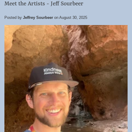
Meet the Artists - Jeff Sourbeer
Posted by
Jeffrey Sourbeer
on
August 30, 2025