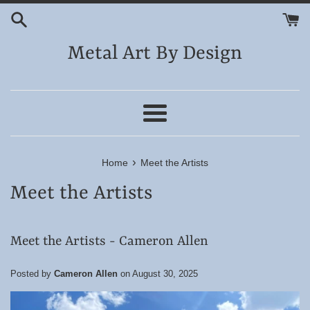
Skip
to
content
Metal Art By Design
Menu
›
Home
Meet the Artists
Meet the Artists
Meet the Artists - Cameron Allen
Posted by
Cameron Allen
on
August 30, 2025