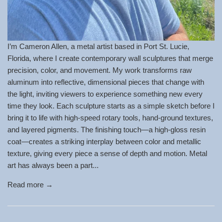
I’m Cameron Allen, a metal artist based in Port St. Lucie,
Florida, where I create contemporary wall sculptures that merge
precision, color, and movement. My work transforms raw
aluminum into reflective, dimensional pieces that change with
the light, inviting viewers to experience something new every
time they look. Each sculpture starts as a simple sketch before I
bring it to life with high-speed rotary tools, hand-ground textures,
and layered pigments. The finishing touch—a high-gloss resin
coat—creates a striking interplay between color and metallic
texture, giving every piece a sense of depth and motion. Metal
art has always been a part...
Read more →