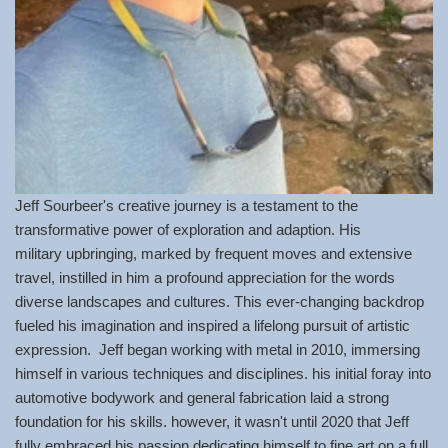
Jeff Sourbeer's creative journey is a testament to the
transformative power of exploration and adaption. His
military upbringing, marked by frequent moves and extensive
travel, instilled in him a profound appreciation for the words
diverse landscapes and cultures. This ever-changing backdrop
fueled his imagination and inspired a lifelong pursuit of artistic
expression. Jeff began working with metal in 2010, immersing
himself in various techniques and disciplines. his initial foray into
automotive bodywork and general fabrication laid a strong
foundation for his skills. however, it wasn't until 2020 that Jeff
fully embraced his passion dedicating himself to fine art on a full