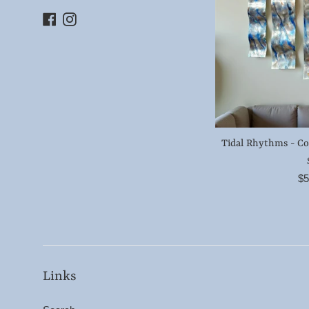
Facebook
Instagram
Tidal Rhythms - C
Re
$5
pr
Links