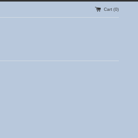
Cart (
0
)