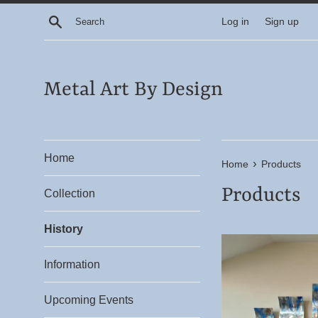
Skip
Search
Log in
Sign up
to
content
Metal Art By Design
Home
›
Home
Products
Products
Collection
History
Information
Upcoming Events